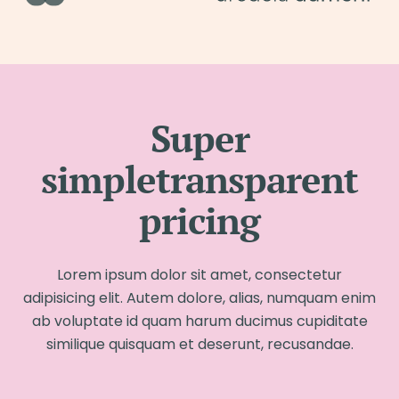
Super
simpletransparent
pricing
Lorem ipsum dolor sit amet, consectetur
adipisicing elit. Autem dolore, alias, numquam enim
ab voluptate id quam harum ducimus cupiditate
similique quisquam et deserunt, recusandae.