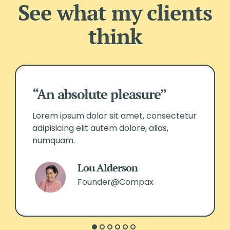
See what my clients
think
“An absolute pleasure”
Lorem ipsum dolor sit amet, consectetur
adipisicing elit autem dolore, alias,
numquam.
Lou Alderson
Founder@Compax