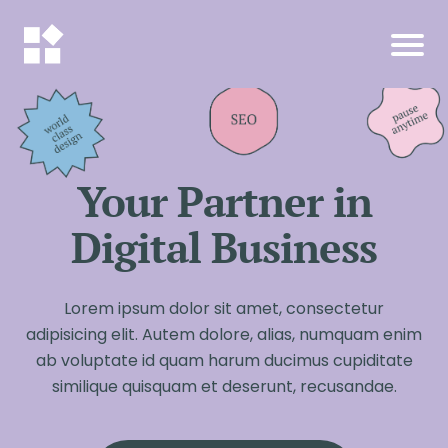
Your Partner in
Digital Business
Lorem ipsum dolor sit amet, consectetur
adipisicing elit. Autem dolore, alias, numquam enim
ab voluptate id quam harum ducimus cupiditate
similique quisquam et deserunt, recusandae.
I