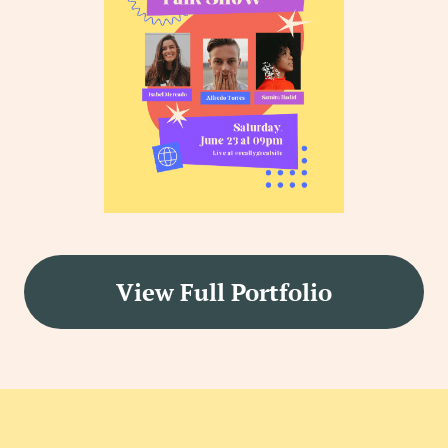
View Full Portfolio