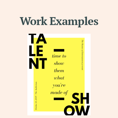
Work Examples