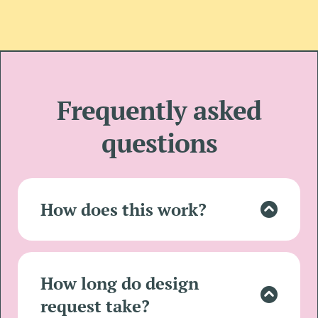
Frequently asked
questions
How does this work?
Lorem ipsum dolor sit amet, consectetur
adipisicing elit. Autem dolore, alias,
numquam enim ab voluptate id quam
How long do design
harum ducimus cupiditate similique
request take?
quisquam et deserunt.