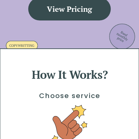
View Pricing
How It Works?
Choose service