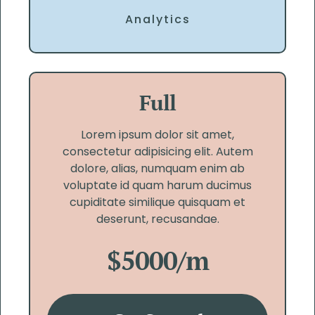
Analytics
Full
Lorem ipsum dolor sit amet,
consectetur adipisicing elit. Autem
dolore, alias, numquam enim ab
voluptate id quam harum ducimus
cupiditate similique quisquam et
deserunt, recusandae.
$5000/m