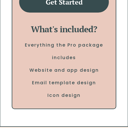
Get Started
What's included?
Everything the Pro package
includes
Website and app design
Email template design
Icon design