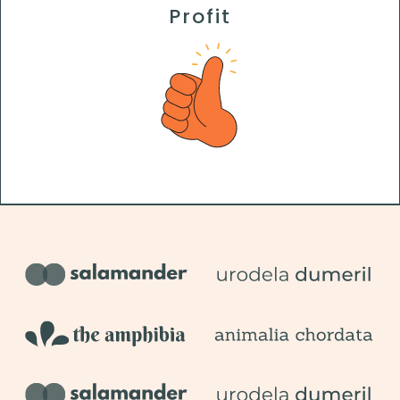
Profit