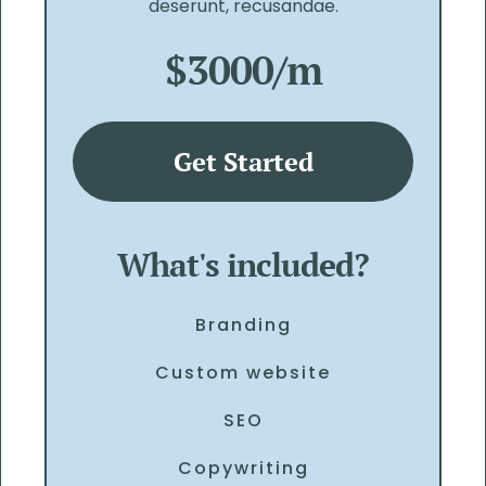
deserunt, recusandae.
$3000/m
Get Started
What's included?
Branding
Custom website
SEO
Copywriting