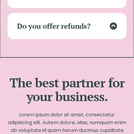
Lorem ipsum dolor sit amet, consectetur
adipisicing elit. Autem dolore, alias,
numquam enim ab voluptate id quam
Do you offer refunds?
harum ducimus cupiditate similique
quisquam et deserunt.
Lorem ipsum dolor sit amet, consectetur
adipisicing elit. Autem dolore, alias,
numquam enim ab voluptate id quam
harum ducimus cupiditate similique
quisquam et deserunt.
The best partner for
your business.
Lorem ipsum dolor sit amet, consectetur
adipisicing elit. Autem dolore, alias, numquam enim
ab voluptate id quam harum ducimus cupiditate