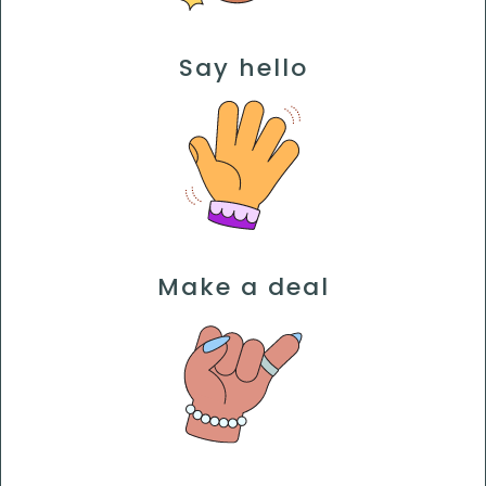
Say hello
Make a deal