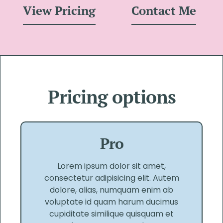
View Pricing
Contact Me
Pricing options
Pro
Lorem ipsum dolor sit amet,
consectetur adipisicing elit. Autem
dolore, alias, numquam enim ab
voluptate id quam harum ducimus
cupiditate similique quisquam et